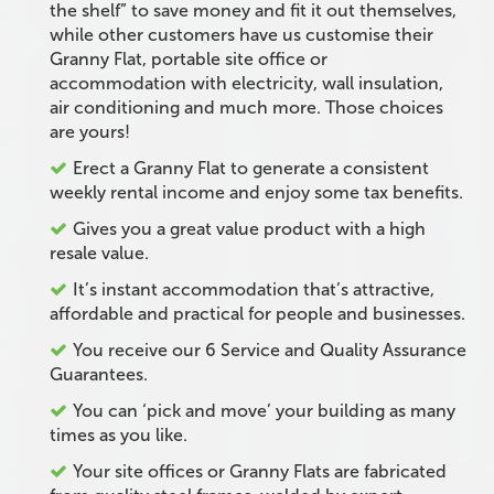
the shelf” to save money and fit it out themselves,
while other customers have us customise their
Granny Flat, portable site office or
accommodation with electricity, wall insulation,
air conditioning and much more. Those choices
are yours!
Erect a Granny Flat to generate a consistent
weekly rental income and enjoy some tax benefits.
Gives you a great value product with a high
resale value.
It’s instant accommodation that’s attractive,
affordable and practical for people and businesses.
You receive our 6 Service and Quality Assurance
Guarantees.
You can ‘pick and move’ your building as many
times as you like.
Your site offices or Granny Flats are fabricated