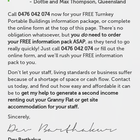
Dottie and Max Thompson, Queensland
Call
0476 042 074
now for your FREE Turnkey
Portable Buildings information package, or complete
the online form at the top of this page. There’s no
obligation whatsoever, but
you
do
need to order
your FREE information pack ASAP
, as they tend to go
really quickly! Just call
0476 042 074
or fill out the
online form, and we’ll rush your FREE information
pack to you.
Don’t let your staff, living standards or business suffer
because of a shortage of space or cash flow. Contact
us today, and find out how easy and affordable it can
be to
get my help to generate a second income
renting out your Granny Flat or get site
accommodation for your staff.
Sincerely,
Dev Barthakur
Dev Barthakur