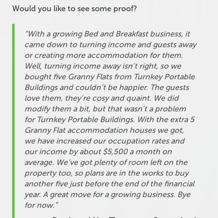
Would you like to see some proof?
“With a growing Bed and Breakfast business, it
came down to turning income and guests away
or creating more accommodation for them.
Well, turning income away isn’t right, so we
bought five Granny Flats from Turnkey Portable
Buildings and couldn’t be happier. The guests
love them, they’re cosy and quaint. We did
modify them a bit, but that wasn’t a problem
for Turnkey Portable Buildings. With the extra 5
Granny Flat accommodation houses we got,
we have increased our occupation rates and
our income by about $5,500 a month on
average. We’ve got plenty of room left on the
property too, so plans are in the works to buy
another five just before the end of the financial
year. A great move for a growing business. Bye
for now.”