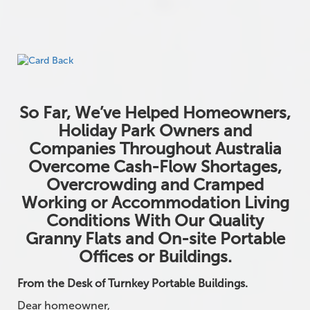
So Far, We’ve Helped Homeowners,
Holiday Park Owners and
Companies Throughout Australia
Overcome Cash-Flow Shortages,
Overcrowding and Cramped
Working or Accommodation Living
Conditions With Our Quality
Granny Flats and On-site Portable
Offices or Buildings.
From the Desk of Turnkey Portable Buildings.
Dear homeowner,