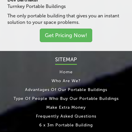
Turnkey Portable Buildings
The only portable building that gives you an instant
solution to your space problems.
Get Pricing Now!
SITEMAP
Home
Who Are We?
Advantages Of Our Portable Buildings
Type Of People Who Buy Our Portable Buildings
Make Extra Money
Frequently Asked Questions
6 x 3m Portable Building