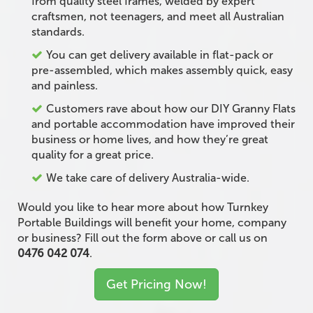
from quality steel frames, welded by expert
craftsmen, not teenagers, and meet all Australian
standards.
You can get delivery available in flat-pack or
pre-assembled, which makes assembly quick, easy
and painless.
Customers rave about how our DIY Granny Flats
and portable accommodation have improved their
business or home lives, and how they’re great
quality for a great price.
We take care of delivery Australia-wide.
Would you like to hear more about how Turnkey
Portable Buildings will benefit your home, company
or business? Fill out the form above or call us on
0476 042 074
.
Get Pricing Now!