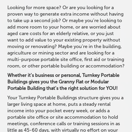
Looking for more space? Or are you looking for a
proven way to generate extra income without having
to take up a second job? Or maybe you’re looking to
add more room to your home, or are worried about
aged care costs for an elderly relative, or you just
want to add value to your existing property without
moving or renovating? Maybe you’re in the building,
agriculture or mining sector and are looking for a
multi-purpose portable site office, first aid or training
room, or other portable building or accommodation?
Whether it’s business or personal, Turnkey Portable
Buildings gives you the Granny Flat or Modular
Portable Building that’s the right solution for YOU!
Your Turnkey Portable Buildings structure gives you a
larger living space at home, puts a steady rental
income into your pocket every week, or adds a
portable site office or site accommodation to hold
meetings, conference calls or training sessions in as
little as 45-60 days, with virtually no effort on your