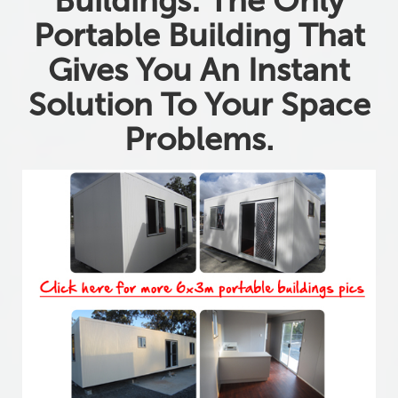
Buildings: The Only
Portable Building That
Gives You An Instant
Solution To Your Space
Problems.