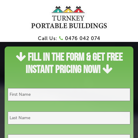
Call Us:
0476 042 074
Fill In The Form & Get Free
Instant Pricing Now!
Name
*
First
Last
Email*
*