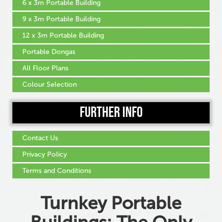
6 x 3m Portable Building
9 x 3m Portable Building
12 x 3m Portable Building
Portable Dongas
All Floor Plans
Colour Selection
Further Info
Contact Us
Privacy Policy
Terms and Conditions
Turnkey Portable