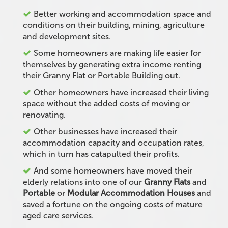
Better working and accommodation space and
conditions on their building, mining, agriculture
and development sites.
Some homeowners are making life easier for
themselves by generating extra income renting
their Granny Flat or Portable Building out.
Other homeowners have increased their living
space without the added costs of moving or
renovating.
Other businesses have increased their
accommodation capacity and occupation rates,
which in turn has catapulted their profits.
And some homeowners have moved their
elderly relations into one of our
Granny Flats
and
Portable
or
Modular Accommodation Houses
and
saved a fortune on the ongoing costs of mature
aged care services.