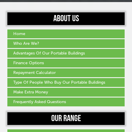
About Us
Home
Who Are We?
Advantages Of Our Portable Buildings
Finance Options
Repayment Calculator
Type Of People Who Buy Our Portable Buildings
Make Extra Money
Frequently Asked Questions
Our Range