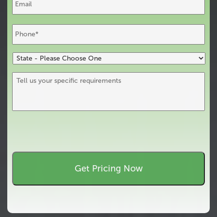
Phone
*
State
-
Please
Tell
Choose
us
One
your
specific
requirements