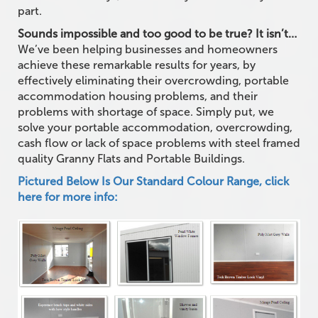
part.
Sounds impossible and too good to be true? It isn’t…
We’ve been helping businesses and homeowners
achieve these remarkable results for years, by
effectively eliminating their overcrowding, portable
accommodation housing problems, and their
problems with shortage of space. Simply put, we
solve your portable accommodation, overcrowding,
cash flow or lack of space problems with steel framed
quality Granny Flats and Portable Buildings.
Pictured Below Is Our Standard Colour Range, click
here for more info: