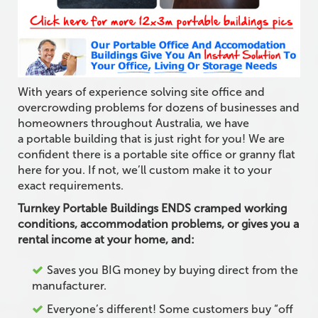
With years of experience solving site office and
overcrowding problems for dozens of businesses and
homeowners throughout Australia, we have
a portable building that is just right for you! We are
confident there is a portable site office or granny flat
here for you. If not, we’ll custom make it to your
exact requirements.
Turnkey Portable Buildings ENDS cramped working
conditions, accommodation problems, or gives you a
rental income at your home, and:
Saves you BIG money by buying direct from the
manufacturer.
Everyone’s different! Some customers buy “off