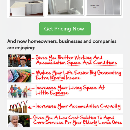
Get Pricing Now!
And now homeowners, businesses and companies
are enjoying: